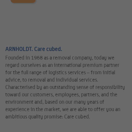
ARNHOLDT. Care cubed.
Founded in 1968 as a removal company, today we
regard ourselves as an international premium partner
for the full range of logistics services – from initial
advice, to removal and individual services.
Characterised by an outstanding sense of responsibility
toward our customers, employees, partners, and the
environment and, based on our many years of
experience in the market, we are able to offer you an
ambitious quality promise: Care cubed.