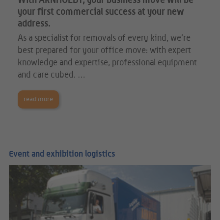
With ARNHOLDT, your business move will be
your first commercial success at your new
address.
As a specialist for removals of every kind, we’re
best prepared for your office move: with expert
knowledge and expertise, professional equipment
and care cubed. …
read more
Event and exhibition logistics