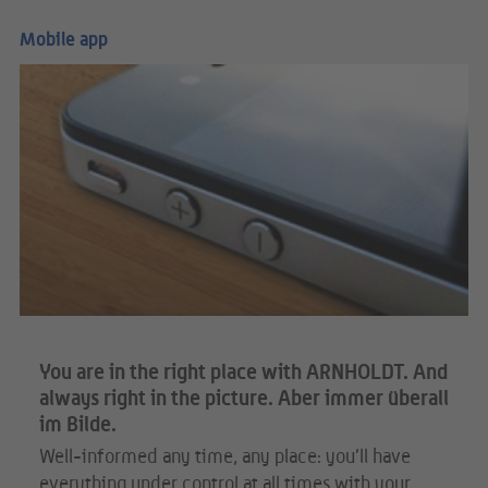
Mobile app
You are in the right place with ARNHOLDT. And
always right in the picture. Aber immer überall
im Bilde.
Well-informed any time, any place: you’ll have
everything under control at all times with your