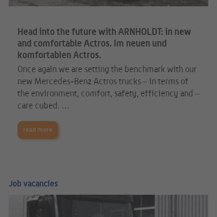
Head into the future with ARNHOLDT: in new
and comfortable Actros. Im neuen und
komfortablen Actros.
Once again we are setting the benchmark with our
new Mercedes-Benz Actros trucks – in terms of
the environment, comfort, safety, efficiency and –
care cubed. …
read more
Job vacancies