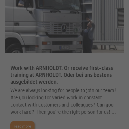
Work with ARNHOLDT. Or receive first-class
training at ARNHOLDT. Oder bei uns bestens
ausgebildet werden.
We are always looking for people to join our team!
Are you looking for varied work in constant
contact with customers and colleagues? Can you
work hard? Then you’re the right person for us! …
read more