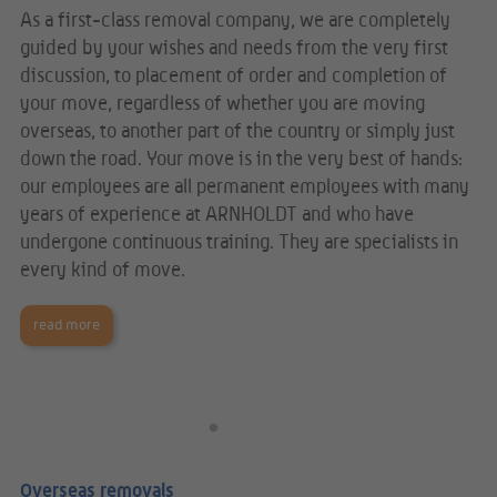
As a first-class removal company, we are completely
We
guided by your wishes and needs from the very first
ab
 We
discussion, to placement of order and completion of
is
your move, regardless of whether you are moving
im
overseas, to another part of the country or simply just
fi
e
down the road. Your move is in the very best of hands:
ma
al
our employees are all permanent employees with many
in
nd
years of experience at ARNHOLDT and who have
pr
undergone continuous training. They are specialists in
Eu
every kind of move.
read more
Overseas removals