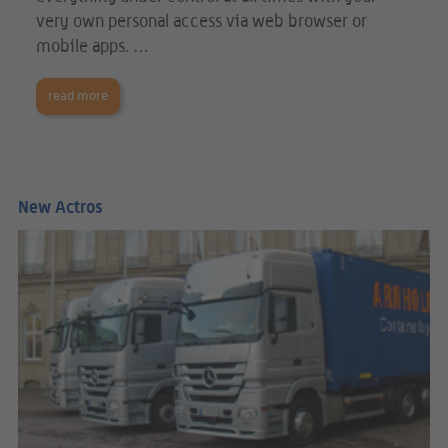
very own personal access via web browser or
mobile apps. …
read more
New Actros