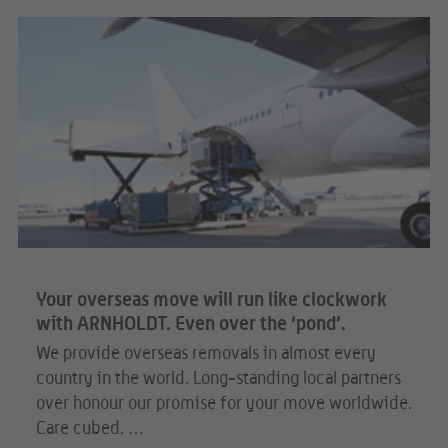
Your overseas move will run like clockwork
with ARNHOLDT. Even over the ‘pond’.
We provide overseas removals in almost every
country in the world. Long-standing local partners
over honour our promise for your move worldwide.
Care cubed. …