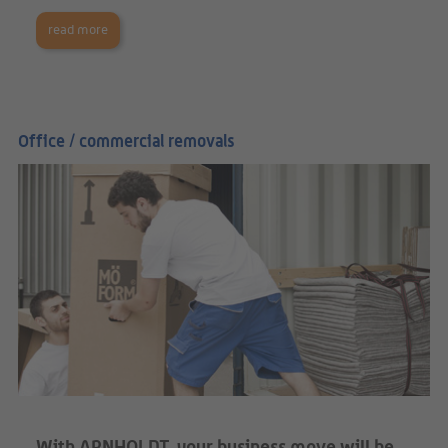
read more
Office / commercial removals