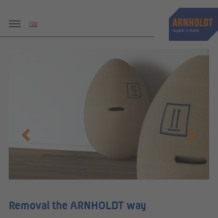
le
Removal the ARNHOLDT way
R