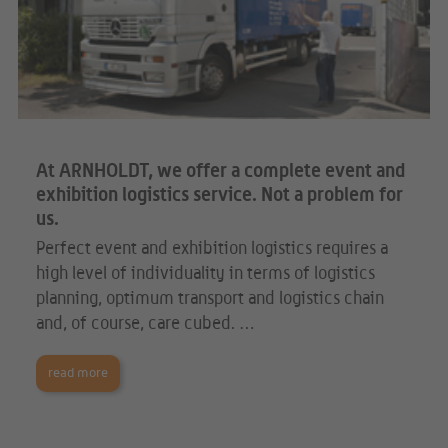
At ARNHOLDT, we offer a complete event and
exhibition logistics service. Not a problem for
us.
Perfect event and exhibition logistics requires a
high level of individuality in terms of logistics
planning, optimum transport and logistics chain
and, of course, care cubed. …
read more