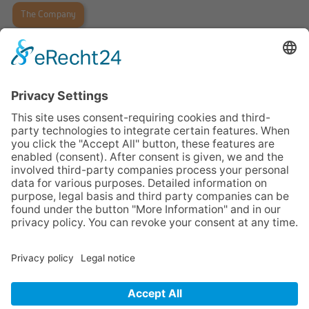
The Company
Legal Notices