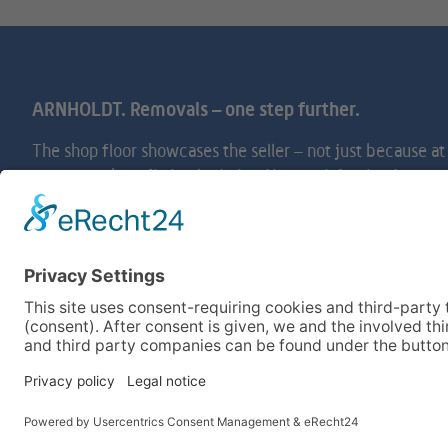
ARNHOLDT. Removals – one step further.
The shop floor showcases the seller – not just becaus
comes to shop-fitting logistics. Your satisfaction is our
offer you professional service and highly trained staff to
cubed.
Legal Notices
General Terms and Conditions
Login