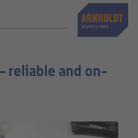
 reliable and on-