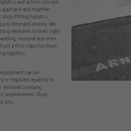
ogistics and action concept,
is approach and together
r shop-fitting logistics
ng you time and money. We
sing elements to their right
mantling, removal and even
rom a first-class furniture
ng logistics.
g equipment can be
y or required repaired in
our removal company
rs’ requirements. Shop-
or you.