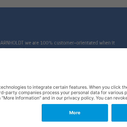
e at ARNHOLDT we are 100% customer-orientated when it
 calling card! As a top-class removal company, we can
 look after all your equipment. Naturally with care