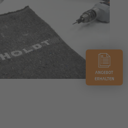
ANGEBOT
ERHALTEN