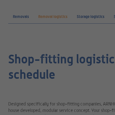
Removals
Removal logistics
Storage logistics
Shop-fitting logist
schedule
Designed specifically for shop-fitting companies, ARNH
house developed, modular service concept. Your shop-fit