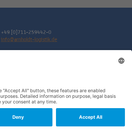
+49 [0]711-259442-0
info@arnholdt-logistik.de
Request a quote