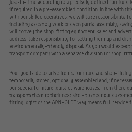
just-in-time according to a precisely defined furniture l
if required in a pre-assembled condition. In line with th
with our skilled operatives, we will take responsibility fo
including assembly work or even partial assembly, savi
will convey the shop-fitting equipment, sales and adverti
address, take responsibility for setting them up and dis
environmentally-friendly disposal. As you would expect f
transport company with a separate division for shop-fitti
Your goods, decorative items, furniture and shop-fittin
temporarily stored, optionally assembled and, if necessar
our special furniture logistics warehouses. From there 
transports them to their next site – to meet our custome
fitting logistics the ARNHOLDT way means full-service f