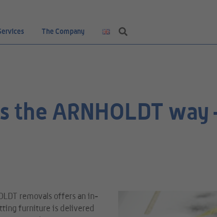
Services
The Company
ics the ARNHOLDT way –
OLDT removals offers an in-
ting furniture is delivered